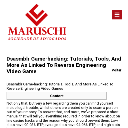
Dsasmblr Game-hacking: Tutorials, Tools, And
More As Linked To Reverse Engineering
Video Game
Voltar
Dsasmblr Game-hacking: Tutorials, Tools, And More As Linked To
Reverse Engineering Video Games
Content
Not only that, but very a few regarding them you can find yourself
inside legal trouble, whilst others are created only to scam a person
out of your money. To answer that, and more, we’ve prepared a short
manual that will tell you everything required in order to know about on
line casino hacks and the reason why you should prevent them. Low
slots have 90-93% RTP, average slots have 94-96% RTP, and high slots