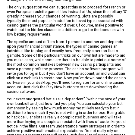
The only suggestion we can suggest this is to proceed for French or
even European roulette game titles instead of Us, since the solitary ‘0’
greatly increases your chances of winning. Slots are possibly
typically the most popular in addition to loved type associated with
casino games the particular world over. Of course, make positive to
watch out for hidden clauses in addition to go for the bonuses with
low betting requirements.
The specific amount differs from 1 person to another and depends
upon your financial circumstance, the types of casino games an
individual like to play, and exactly how frequently a person like to
gamble. Some of the particular tricks on our own list are made to aid
you make cash, while some are there to be able to point out some of
the most common mistakes between new casino participants and
save a person profit the process. The casino software program will
invite you to log in but if you don’t have an account, an individual can
click on a web link to create one. Now you’ve downloaded the casino
software in your desktop, you’ll need to register for an online casino
account. Just click the Play Now button to start downloading the
casino software.
Your exact suggested bet size is dependent” “within the size of your
own bankroll and just how fast you play. You can calculate your bet
dimension by seeing how much money most likely ready to bet in
addition to how much if you’re not willing in order to lose. Being able
to hack cellular slots is really a complicated business and will take
more than keying in a couple associated with lines of code like you’d
notice in the films. Our team understands many strategies in order to
achieve positive mathematical expectations. Do not really rely on