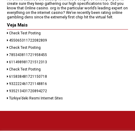
create sure they keep gathering our high specifications too. Did you
know that Online casino. org is the particular world’s leading expert on
everything on the internet casino? We’ve recently been rating online
gambling dens since the extremely first chip hit the virtual felt.
Veja Mais
Check Test Posting
455065311722082809
Check Test Posting
785343811721958455
611498981721512313
Check Test Posting
615838481721150718
932222461721148816
935213431720894272
Türkiye’deki Resmi Internet Sites