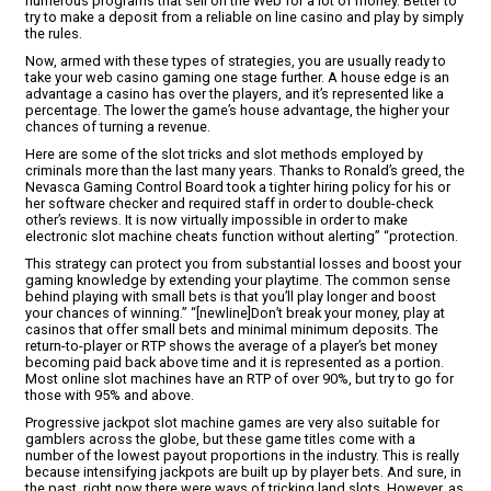
numerous programs that sell on the Web for a lot of money. Better to
try to make a deposit from a reliable on line casino and play by simply
the rules.
Now, armed with these types of strategies, you are usually ready to
take your web casino gaming one stage further. A house edge is an
advantage a casino has over the players, and it’s represented like a
percentage. The lower the game’s house advantage, the higher your
chances of turning a revenue.
Here are some of the slot tricks and slot methods employed by
criminals more than the last many years. Thanks to Ronald’s greed, the
Nevasca Gaming Control Board took a tighter hiring policy for his or
her software checker and required staff in order to double-check
other’s reviews. It is now virtually impossible in order to make
electronic slot machine cheats function without alerting” “protection.
This strategy can protect you from substantial losses and boost your
gaming knowledge by extending your playtime. The common sense
behind playing with small bets is that you’ll play longer and boost
your chances of winning.” “[newline]Don’t break your money, play at
casinos that offer small bets and minimal minimum deposits. The
return-to-player or RTP shows the average of a player’s bet money
becoming paid back above time and it is represented as a portion.
Most online slot machines have an RTP of over 90%, but try to go for
those with 95% and above.
Progressive jackpot slot machine games are very also suitable for
gamblers across the globe, but these game titles come with a
number of the lowest payout proportions in the industry. This is really
because intensifying jackpots are built up by player bets. And sure, in
the past, right now there were ways of tricking land slots. However, as