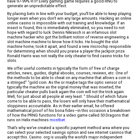
have 97-99% RTP. Every gaming game requires a good RNG to
generate an unpredictable effect.
By placing bets in line with your budget, you’ll be able to keep playing
longer even when you don’t win any large amounts. Hacking an online
online casino is impossible with out training and knowledge. If an
insect is found, this is immediately eliminated, so you need to not
hope with regard to luck. Dennis Nikrasch is an infamous slot
machine hacker who got the brilliant notion of reverse engineering a
slot machine machine to know how it ticks. He bought the slot
machine home, took it apart, and found a new microchip responsible
for determining when should you praise a player the jackpot prize.
Ronald Harris was not really the only cheater to find casino tricks for
slots.
We offer useful contents in typically the form of free of charge
articles, news, guides, digital ebooks, courses, reviews, etc. One of
the methods to be able to cheat on any machine that allows a coin is
a stringed” “gold coin. As the or maybe tags the optic sensor of
typically the machine as the signal money that was inserted, the
particular cheater pulls back again the coin will not the trick again.
Well, for just about all people at very least. ” Should of which future
come to be able to pass, the losers will only have their mathematical
sloppiness accountable. As in their earlier email, he offered
mathematical proof of his bona fides—in this occasion a breakdown
of how the PRNG functions for a video game called 50 Dragons that
runs on Helix machines
mostbet
.
That’s why we’ve created a specific payment method area where you
can select your selected savings option and see internet casinos that
accept this. Casino. org is usually the world’s major independent