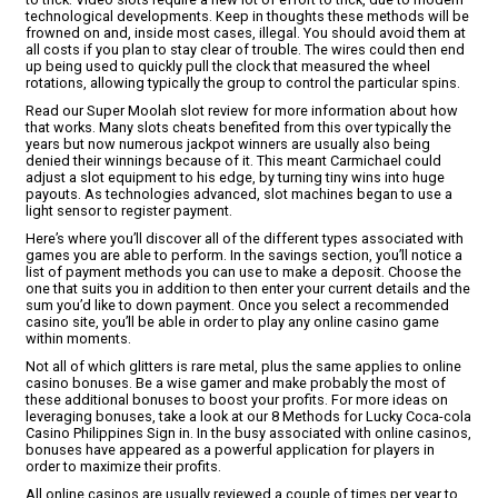
technological developments. Keep in thoughts these methods will be
frowned on and, inside most cases, illegal. You should avoid them at
all costs if you plan to stay clear of trouble. The wires could then end
up being used to quickly pull the clock that measured the wheel
rotations, allowing typically the group to control the particular spins.
Read our Super Moolah slot review for more information about how
that works. Many slots cheats benefited from this over typically the
years but now numerous jackpot winners are usually also being
denied their winnings because of it. This meant Carmichael could
adjust a slot equipment to his edge, by turning tiny wins into huge
payouts. As technologies advanced, slot machines began to use a
light sensor to register payment.
Here’s where you’ll discover all of the different types associated with
games you are able to perform. In the savings section, you’ll notice a
list of payment methods you can use to make a deposit. Choose the
one that suits you in addition to then enter your current details and the
sum you’d like to down payment. Once you select a recommended
casino site, you’ll be able in order to play any online casino game
within moments.
Not all of which glitters is rare metal, plus the same applies to online
casino bonuses. Be a wise gamer and make probably the most of
these additional bonuses to boost your profits. For more ideas on
leveraging bonuses, take a look at our 8 Methods for Lucky Coca-cola
Casino Philippines Sign in. In the busy associated with online casinos,
bonuses have appeared as a powerful application for players in
order to maximize their profits.
All online casinos are usually reviewed a couple of times per year to