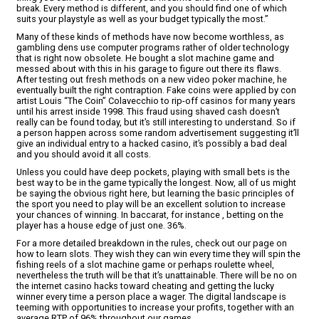
break. Every method is different, and you should find one of which
suits your playstyle as well as your budget typically the most.”
Many of these kinds of methods have now become worthless, as
gambling dens use computer programs rather of older technology
that is right now obsolete. He bought a slot machine game and
messed about with this in his garage to figure out there its flaws.
After testing out fresh methods on a new video poker machine, he
eventually built the right contraption. Fake coins were applied by con
artist Louis “The Coin” Colavecchio to rip-off casinos for many years
until his arrest inside 1998. This fraud using shaved cash doesn’t
really can be found today, but it’s still interesting to understand. So if
a person happen across some random advertisement suggesting it’ll
give an individual entry to a hacked casino, it’s possibly a bad deal
and you should avoid it all costs.
Unless you could have deep pockets, playing with small bets is the
best way to be in the game typically the longest. Now, all of us might
be saying the obvious right here, but learning the basic principles of
the sport you need to play will be an excellent solution to increase
your chances of winning. In baccarat, for instance , betting on the
player has a house edge of just one. 36%.
For a more detailed breakdown in the rules, check out our page on
how to learn slots. They wish they can win every time they will spin the
fishing reels of a slot machine game or perhaps roulette wheel,
nevertheless the truth will be that it’s unattainable. There will be no on
the internet casino hacks toward cheating and getting the lucky
winner every time a person place a wager. The digital landscape is
teeming with opportunities to increase your profits, together with an
average RTP of 96% throughout our games.