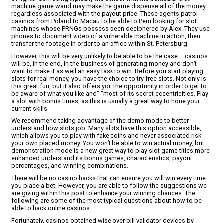
machine game wand may make the game dispense all of the money
regardless associated with the payout price. These agents patrol
casinos from Poland to Macau to be able to Peru looking for slot
machines whose PRNGs possess been deciphered by Alex. They use
phones to document video of a vulnerable machine in action, then
transfer the footage in order to an office within St. Petersburg.
However, this will be very unlikely to be able to be the case – casinos
will be, in the end, in the business of generating money and don’t
want to make it as well an easy task to win. Before you start playing
slots for real money, you have the choice to try free slots. Not only is
this great fun, but it also offers you the opportunity in order to get to
be aware of what you like and” “most of its secret eccentricities. Play
a slot with bonus times, as this is usually a great way to hone your
current skills.
We recommend taking advantage of the demo mode to better
understand how slots job. Many slots have this option accessible,
which allows you to play with fake coins and never associated risk
your own placed money. You won’t be able to win actual money, but
demonstration mode is a new great way to play slot game titles more
enhanced understand its bonus games, characteristics, payout
percentages, and winning combinations.
There will be no casino hacks that can ensure you will win every time
you place a bet. However, you are able to follow the suggestions we
are giving within this post to enhance your winning chances. The
following are some of the most typical questions about how to be
able to hack online casinos.
Fortunately, casinos obtained wise over bill validator devices by