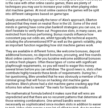
is the case with other online casino games, there are plenty of
techniques you may use to increase your odds when playing video
slot machine games. At most online casinos the games will be split
into different categories based on game type.
Clearly unsettled by typically the tenor of Alex’s approach, Elkerton
advised that they meet on neutral floor in the US. Some of the vivid
minds in gaming have come plan bankroll strategies you can use, so
don’t hesitate to verify them out. Progressive slots, in many cases, are
restricted from bonus performing. Bonus rounds influence how
consistent pay-out odds are, whilst typically the technical aspects,
including the aforementioned RTP as well as the game’s volatility, play
an important function regarding how slot machine games work.
They are available in different forms, like welcome bonuses, deposit
additional bonuses, no-deposit bonuses, procuring, and free rounds.
Most online casinos offer you lucrative welcome additional bonuses
to entice fresh players. Often these types of come with significant
playthrough requirements, so you will need to wager this money
several times before you can withdraw. The good news is, slots often
contribute highly towards these kinds of requirements. During his /
her questioning, Bliev unveiled that he was obviously a member of the
criminal group that will focus on hacking slot machine game
machines. Bliev’s phone had a slot machine game cracking app that
informs him when to rewrite” “the reels for favorable results.
The mathematical formula behind it makes sure that will wins are
unpredicted and that there are no recurrent patterns that determine all
those winning combinations. One-armed bandits were not
necessarily as sophisticated since modern slots in addition to easier
to trick. Video slots require a new lot of effort to trick, due to modern