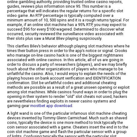
online gambling authority, providing trusted online casino reports,
guides, reviews plus information since 95. This number is a
percentage that will indicates the regular returns for a specific slot
video game. An RTP percentage is typically computed over a
minimum amount of 10, 500 spins and it is a rough returns typical. For
example, if an online slot machine has a 95% RTP, you may expect to
succeed $95 for every $100 wagered. Determined to discover what
occurred, security reviewed the surveillance video associated with
their slots plus saw a Murat Bliev playing suspiciously.
This clarifies Bilev’s behavior although playing slot machines where he
times their button press in order to the app’s notice or signal. Crooks
who manage on-line casino hack is one of the biggest nightmares
associated with online casinos. In this article, all of us are going in
order to discuss a party of researchers (players), and we may briefly
touch about the other organizations of players who manage to be
unfaithful the casino. Also, I would enjoy to explain the needs of the
playing houses on bank account verification and IDENTIFICATION
confirmation. Slot be unfaithful codes and additional cheating
methods are possible as a result of a great unseen opening or exploit
among slot machines. While casinos found ways in order to plug the
opening in their system to render “old” slot cheats not used, hackers
are nevertheless finding exploits in newer casino systems and
gaming gear
mostbet app download
.
A light wand is one of the particular infamous slot machine cheating
devices invented by Tommy Glenn Carmichael. Much such as shaved
coins, typically the device is one more method to trick typically the
coin sensor associated with a game. Cheaters insert the end in to the
coin slot machine game and flash the particular sensor with a group
of lights. Confusing typically the sensor with the particular slot