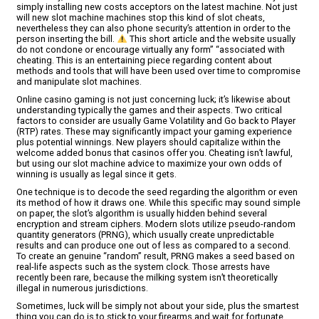
simply installing new costs acceptors on the latest machine. Not just
will new slot machine machines stop this kind of slot cheats,
nevertheless they can also phone security’s attention in order to the
person inserting the bill.
This short article and the website usually
do not condone or encourage virtually any form” “associated with
cheating. This is an entertaining piece regarding content about
methods and tools that will have been used over time to compromise
and manipulate slot machines.
Online casino gaming is not just concerning luck; it’s likewise about
understanding typically the games and their aspects. Two critical
factors to consider are usually Game Volatility and Go back to Player
(RTP) rates. These may significantly impact your gaming experience
plus potential winnings. New players should capitalize within the
welcome added bonus that casinos offer you. Cheating isn’t lawful,
but using our slot machine advice to maximize your own odds of
winning is usually as legal since it gets.
One technique is to decode the seed regarding the algorithm or even
its method of how it draws one. While this specific may sound simple
on paper, the slot’s algorithm is usually hidden behind several
encryption and stream ciphers. Modern slots utilize pseudo-random
quantity generators (PRNG), which usually create unpredictable
results and can produce one out of less as compared to a second.
To create an genuine “random” result, PRNG makes a seed based on
real-life aspects such as the system clock. Those arrests have
recently been rare, because the milking system isn’t theoretically
illegal in numerous jurisdictions.
Sometimes, luck will be simply not about your side, plus the smartest
thing you can do is to stick to your firearms and wait for fortunate