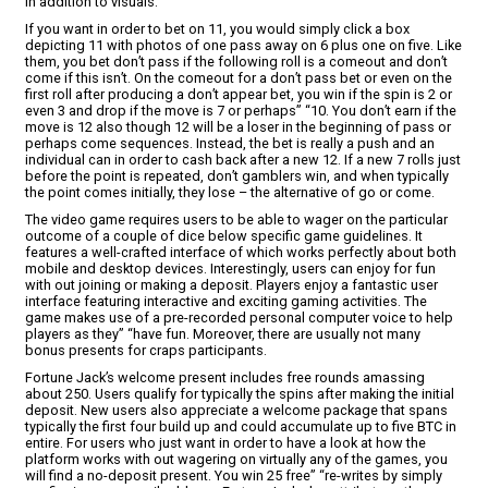
in addition to visuals.
If you want in order to bet on 11, you would simply click a box
depicting 11 with photos of one pass away on 6 plus one on five. Like
them, you bet don’t pass if the following roll is a comeout and don’t
come if this isn’t. On the comeout for a don’t pass bet or even on the
first roll after producing a don’t appear bet, you win if the spin is 2 or
even 3 and drop if the move is 7 or perhaps” “10. You don’t earn if the
move is 12 also though 12 will be a loser in the beginning of pass or
perhaps come sequences. Instead, the bet is really a push and an
individual can in order to cash back after a new 12. If a new 7 rolls just
before the point is repeated, don’t gamblers win, and when typically
the point comes initially, they lose – the alternative of go or come.
The video game requires users to be able to wager on the particular
outcome of a couple of dice below specific game guidelines. It
features a well-crafted interface of which works perfectly about both
mobile and desktop devices. Interestingly, users can enjoy for fun
with out joining or making a deposit. Players enjoy a fantastic user
interface featuring interactive and exciting gaming activities. The
game makes use of a pre-recorded personal computer voice to help
players as they” “have fun. Moreover, there are usually not many
bonus presents for craps participants.
Fortune Jack’s welcome present includes free rounds amassing
about 250. Users qualify for typically the spins after making the initial
deposit. New users also appreciate a welcome package that spans
typically the first four build up and could accumulate up to five BTC in
entire. For users who just want in order to have a look at how the
platform works with out wagering on virtually any of the games, you
will find a no-deposit present. You win 25 free” “re-writes by simply