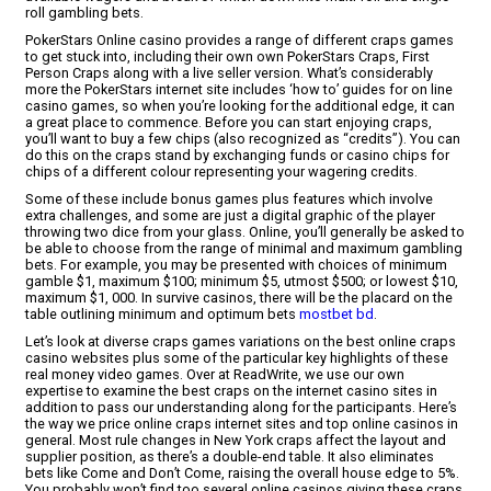
roll gambling bets.
PokerStars Online casino provides a range of different craps games
to get stuck into, including their own own PokerStars Craps, First
Person Craps along with a live seller version. What’s considerably
more the PokerStars internet site includes ‘how to’ guides for on line
casino games, so when you’re looking for the additional edge, it can
a great place to commence. Before you can start enjoying craps,
you’ll want to buy a few chips (also recognized as “credits”). You can
do this on the craps stand by exchanging funds or casino chips for
chips of a different colour representing your wagering credits.
Some of these include bonus games plus features which involve
extra challenges, and some are just a digital graphic of the player
throwing two dice from your glass. Online, you’ll generally be asked to
be able to choose from the range of minimal and maximum gambling
bets. For example, you may be presented with choices of minimum
gamble $1, maximum $100; minimum $5, utmost $500; or lowest $10,
maximum $1, 000. In survive casinos, there will be the placard on the
table outlining minimum and optimum bets
mostbet bd
.
Let’s look at diverse craps games variations on the best online craps
casino websites plus some of the particular key highlights of these
real money video games. Over at ReadWrite, we use our own
expertise to examine the best craps on the internet casino sites in
addition to pass our understanding along for the participants. Here’s
the way we price online craps internet sites and top online casinos in
general. Most rule changes in New York craps affect the layout and
supplier position, as there’s a double-end table. It also eliminates
bets like Come and Don’t Come, raising the overall house edge to 5%.
You probably won’t find too several online casinos giving these craps