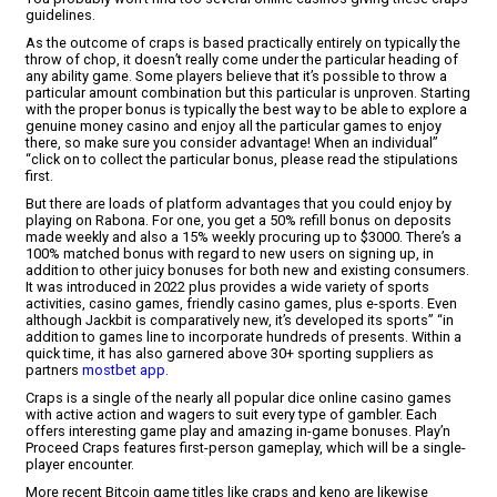
guidelines.
As the outcome of craps is based practically entirely on typically the
throw of chop, it doesn’t really come under the particular heading of
any ability game. Some players believe that it’s possible to throw a
particular amount combination but this particular is unproven. Starting
with the proper bonus is typically the best way to be able to explore a
genuine money casino and enjoy all the particular games to enjoy
there, so make sure you consider advantage! When an individual”
“click on to collect the particular bonus, please read the stipulations
first.
But there are loads of platform advantages that you could enjoy by
playing on Rabona. For one, you get a 50% refill bonus on deposits
made weekly and also a 15% weekly procuring up to $3000. There’s a
100% matched bonus with regard to new users on signing up, in
addition to other juicy bonuses for both new and existing consumers.
It was introduced in 2022 plus provides a wide variety of sports
activities, casino games, friendly casino games, plus e-sports. Even
although Jackbit is comparatively new, it’s developed its sports” “in
addition to games line to incorporate hundreds of presents. Within a
quick time, it has also garnered above 30+ sporting suppliers as
partners
mostbet app
.
Craps is a single of the nearly all popular dice online casino games
with active action and wagers to suit every type of gambler. Each
offers interesting game play and amazing in-game bonuses. Play’n
Proceed Craps features first-person gameplay, which will be a single-
player encounter.
More recent Bitcoin game titles like craps and keno are likewise