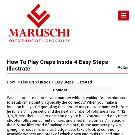
How To Play Craps Inside 4 Easy Steps
Illustrate
Voltar
How To Play Craps Inside 4 Easy Steps Illustrated
Content
Want in order to choose your number without waiting for the shooter
to establish a point on typically the comeout? When you make a
location bet, you’re gambling the shooter may roll your number before
he rolls a 7. If you set 6 and the next a number of rolls are a few, 4, 12,
3, 9, 8, next there is zero decision on your bet. You succeed only if the
shooter rolls your current number, and shed if he comes 7. Instead in
the 6-5 true likelihood of making a 6th or 8, those numbers pay 7-6,
giving the house it’s one 52% edge. Let’s take a look at commonly
available wagers and break of which down into multi-roll and single-