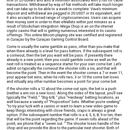
limit of 20 dollars and also a minimum associated with $100 for cable
transactions. Withdrawal by way of fiat methods will take much longer
and can take up to be able to a week to complete. Vave’s minimum
deposit and withdrawal are pegged in 20 USDT or its equivalent, and
it also accepts a broad range of cryptocurrencies. Users can acquire
their money sent in order to their eWallets within just minutes as a
result of blockchain integration. Mega Chop is an on the internet
crypto casino that will is getting numerous interested in its casino
offerings. This online Bitcoin playing site was certified and registered
in Curaçao by the Curaçao Gaming Control Board.
Come is usually the same gamble as pass, other than you make that
when there already is a level for pass bettors. If the subsequent roll is
a comeout, then the bet you want will be pass. If presently there
already is a new point, then you could gamble come as well as the
next roll is treated as a sequence starter for your own come bet. Let’s
admit on typically the comeout the shooter rolls a six, and that will
become the point. Then in the event the shooter comes a 7 or even 11,
your appear bet wins, when he rolls two, 3 or 13 the come bet loses
and virtually any other number becomes a point for your come bet.
If the shooter rolls a 12 about the come-out spin, the bet is a push
(neither a win nor a new loss). Along the sides of the layout, you’ll see
typically the “Field, ” “Big 6/8, ” plus “Hardway” betting locations, as
well because a variety of “Proposition” bets. Whether you’re seeking”
“to try your luck with a casino or want to learn a new video game to
keep things interesting with close friends, craps is always a great
option. If the subsequent number that rolls is a 4, 5, 6, 8, 9 or ten, then
that will be the point regarding the game. If seven rolls ahead of the
point, we phone that a “seven out. ” The shooter loses handle of the
chop and we provide the dice to the particular next shooter. Both of