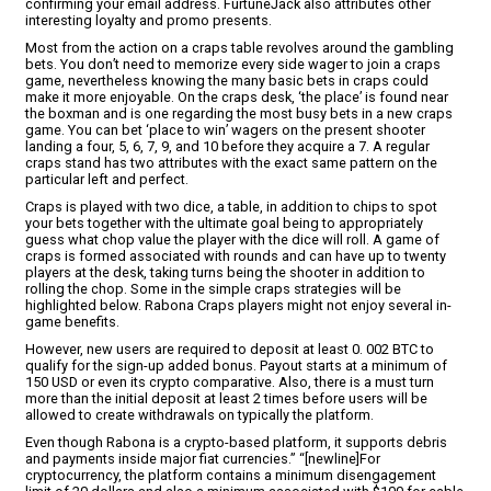
confirming your email address. FurtuneJack also attributes other
interesting loyalty and promo presents.
Most from the action on a craps table revolves around the gambling
bets. You don’t need to memorize every side wager to join a craps
game, nevertheless knowing the many basic bets in craps could
make it more enjoyable. On the craps desk, ‘the place’ is found near
the boxman and is one regarding the most busy bets in a new craps
game. You can bet ‘place to win’ wagers on the present shooter
landing a four, 5, 6, 7, 9, and 10 before they acquire a 7. A regular
craps stand has two attributes with the exact same pattern on the
particular left and perfect.
Craps is played with two dice, a table, in addition to chips to spot
your bets together with the ultimate goal being to appropriately
guess what chop value the player with the dice will roll. A game of
craps is formed associated with rounds and can have up to twenty
players at the desk, taking turns being the shooter in addition to
rolling the chop. Some in the simple craps strategies will be
highlighted below. Rabona Craps players might not enjoy several in-
game benefits.
However, new users are required to deposit at least 0. 002 BTC to
qualify for the sign-up added bonus. Payout starts at a minimum of
150 USD or even its crypto comparative. Also, there is a must turn
more than the initial deposit at least 2 times before users will be
allowed to create withdrawals on typically the platform.
Even though Rabona is a crypto-based platform, it supports debris
and payments inside major fiat currencies.” “[newline]For
cryptocurrency, the platform contains a minimum disengagement