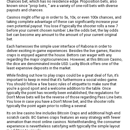
Chances bet, which has no residence edge. Proposition bets, also
known since “prop bets, ” are a variety of one-roll bets with diverse
payouts and chances.
Casinos might offer up in order to 5x, 10x, or even 100x chances, and
taking complete advantage of these can significantly increase your
own potential payout. You lose if typically the shooter rolls a new 7
before your current chosen number. Like the odds bet, the lay odds
bet can become any amount to the amount of your current original
bet.
Each harnesses the simple user interface of Rabona in order to
deliver exciting in-game experiences. Besides the live games, Racino
craps is enjoyed against the house. Bettors can wager with any
regarding the major cryptocurrencies. However, at this Bitcoin Casino,
the dice are denominated inside USD. Lucky Block offers one of the
least expensive deposits in the market.
While finding out how to play craps could be a great deal of fun, it’s
important to keep in mind that it’s furthermore a social video game.
You should follow a few basic rules of etiquette to make sure that
you’re a good sport and a welcome addition to the table. Once
typically the point has recently been established, the regulations for
Don’t Move bets will be the reverse of those regarding Pass Line bets.
You lose in case you have a Don’t Move bet, and the shooter rolls
typically the point again prior to rolling a several.
Its on line casino line includes Bitcoin Craps and additional high-end
scratch cards. BC Games craps features an easy strategy with fewer
animation than most online casinos. Notwithstanding, the consumer
experience is nevertheless satisfying with typically the simple layout