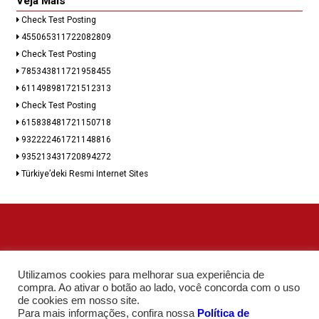
Veja Mais
Check Test Posting
455065311722082809
Check Test Posting
785343811721958455
611498981721512313
Check Test Posting
615838481721150718
932222461721148816
935213431720894272
Türkiye’deki Resmi Internet Sites
Utilizamos cookies para melhorar sua experiência de
compra. Ao ativar o botão ao lado, você concorda com o uso
de cookies em nosso site.
Para mais informações, confira nossa
Política de