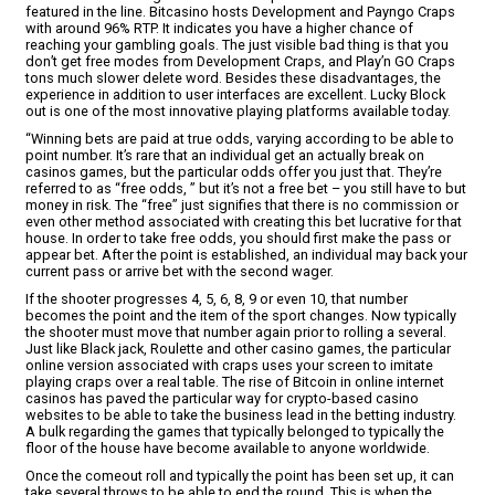
featured in the line. Bitcasino hosts Development and Payngo Craps
with around 96% RTP. It indicates you have a higher chance of
reaching your gambling goals. The just visible bad thing is that you
don’t get free modes from Development Craps, and Play’n GO Craps
tons much slower delete word. Besides these disadvantages, the
experience in addition to user interfaces are excellent. Lucky Block
out is one of the most innovative playing platforms available today.
“Winning bets are paid at true odds, varying according to be able to
point number. It’s rare that an individual get an actually break on
casinos games, but the particular odds offer you just that. They’re
referred to as “free odds, ” but it’s not a free bet – you still have to but
money in risk. The “free” just signifies that there is no commission or
even other method associated with creating this bet lucrative for that
house. In order to take free odds, you should first make the pass or
appear bet. After the point is established, an individual may back your
current pass or arrive bet with the second wager.
If the shooter progresses 4, 5, 6, 8, 9 or even 10, that number
becomes the point and the item of the sport changes. Now typically
the shooter must move that number again prior to rolling a several.
Just like Black jack, Roulette and other casino games, the particular
online version associated with craps uses your screen to imitate
playing craps over a real table. The rise of Bitcoin in online internet
casinos has paved the particular way for crypto-based casino
websites to be able to take the business lead in the betting industry.
A bulk regarding the games that typically belonged to typically the
floor of the house have become available to anyone worldwide.
Once the comeout roll and typically the point has been set up, it can
take several throws to be able to end the round. This is when the