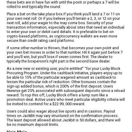
these bets are in have fun with until the point or perhaps a 7 will be
rolled to end typically the round.
Place a bet on the take place box if you think you’ll land a 7 or 11 on
your own next roll. Or if you believe you’ll terrain a 2, 3, or 12 on your
next roll, add your wager to the may come box. Security of your
transaction information, especially about sites that need an individual
to enter your own or debit card details. It is preferable to bet on
crypto-based platforms, as cryptocurrency wallets are even more
secure than credit rating card platforms.
If some other number is thrown, that becomes your own point and
your own bet moves in order to that number. Hit it again just before 7
and you’ll win, but you’ll lose if seven comes first. The dealer to
typically the boxperson’s right part is the second base dealer.
As a new new or existing user, you’re entitled” “for your Lucky Block
Procuring Program. Under the cashback initiative, players enjoy up to
be able to 15% of the particular wagered amount as cashback to
lessen the particular risk of reduction. Other bonuses contain the
sign-up added bonus, which is 200% of the first deposit. Users
likewise get 25% associated with subsequent deposits since a reload
reward. To top this off, Lucky Block offers a lump sum like a
promotion deal. Active users who meet particular eligibility criteria will
be invited to contend for a $22.99, 000 reward.
Users could also wager about live sports and in casinos. Payout
times on JackBit may vary structured on the confirmation process.
The least deposit allowed about Jackbit is 50 dollars, and there will
be no maximum deposit limits.