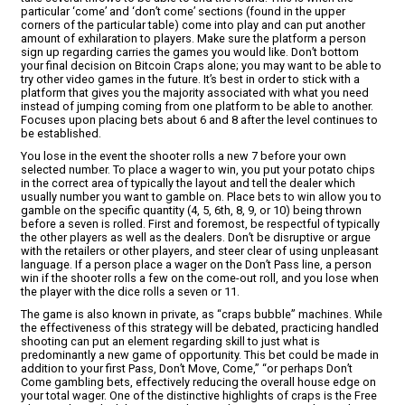
particular ‘come’ and ‘don’t come’ sections (found in the upper
corners of the particular table) come into play and can put another
amount of exhilaration to players. Make sure the platform a person
sign up regarding carries the games you would like. Don’t bottom
your final decision on Bitcoin Craps alone; you may want to be able to
try other video games in the future. It’s best in order to stick with a
platform that gives you the majority associated with what you need
instead of jumping coming from one platform to be able to another.
Focuses upon placing bets about 6 and 8 after the level continues to
be established.
You lose in the event the shooter rolls a new 7 before your own
selected number. To place a wager to win, you put your potato chips
in the correct area of typically the layout and tell the dealer which
usually number you want to gamble on. Place bets to win allow you to
gamble on the specific quantity (4, 5, 6th, 8, 9, or 10) being thrown
before a seven is rolled. First and foremost, be respectful of typically
the other players as well as the dealers. Don’t be disruptive or argue
with the retailers or other players, and steer clear of using unpleasant
language. If a person place a wager on the Don’t Pass line, a person
win if the shooter rolls a few on the come-out roll, and you lose when
the player with the dice rolls a seven or 11.
The game is also known in private, as “craps bubble” machines. While
the effectiveness of this strategy will be debated, practicing handled
shooting can put an element regarding skill to just what is
predominantly a new game of opportunity. This bet could be made in
addition to your first Pass, Don’t Move, Come,” “or perhaps Don’t
Come gambling bets, effectively reducing the overall house edge on
your total wager. One of the distinctive highlights of craps is the Free