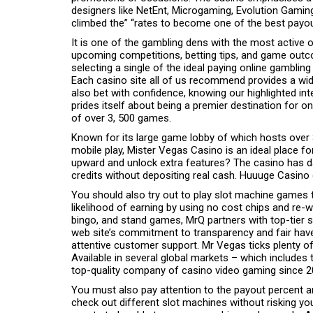
designers like NetEnt, Microgaming, Evolution Gaming,
climbed the” “rates to become one of the best payou
It is one of the gambling dens with the most active 
upcoming competitions, betting tips, and game outco
selecting a single of the ideal paying online gambli
Each casino site all of us recommend provides a wide 
also bet with confidence, knowing our highlighted int
prides itself about being a premier destination for o
of over 3, 500 games.
Known for its large game lobby of which hosts over 3, 
mobile play, Mister Vegas Casino is an ideal place fo
upward and unlock extra features? The casino has da
credits without depositing real cash. Huuuge Casino
You should also try out to play slot machine games t
likelihood of earning by using no cost chips and re-
bingo, and stand games, MrQ partners with top-tier 
web site’s commitment to transparency and fair have
attentive customer support. Mr Vegas ticks plenty of
Available in several global markets – which includes
top-quality company of casino video gaming since 2
You must also pay attention to the payout percent and
check out different slot machines without risking your