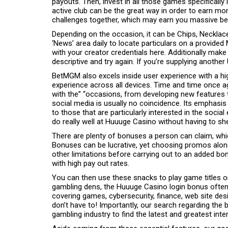
payouts. Then, invest in all those games specifically
active club can be the great way in order to earn m
challenges together, which may earn you massive be
Depending on the occasion, it can be Chips, Necklace
‘News’ area daily to locate particulars on a provided Mi
with your creator credentials here. Additionally mak
descriptive and try again. If you’re supplying another
BetMGM also excels inside user experience with a hi
experience across all devices. Time and time once a
with the” “occasions, from developing new features 
social media is usually no coincidence. Its emphasis 
to those that are particularly interested in the social
do really well at Huuuge Casino without having to she
There are plenty of bonuses a person can claim, whi
Bonuses can be lucrative, yet choosing promos along
other limitations before carrying out to an added b
with high pay out rates.
You can then use these snacks to play game titles on
gambling dens, the Huuuge Casino login bonus often 
covering games, cybersecurity, finance, web site des
don’t have to! Importantly, our search regarding the
gambling industry to find the latest and greatest inter