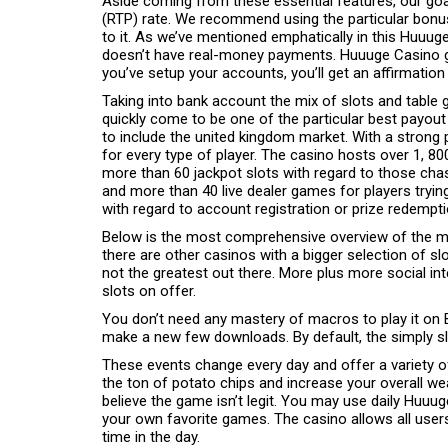
Aside coming from these essential features, our goal
(RTP) rate. We recommend using the particular bonus 
to it. As we’ve mentioned emphatically in this Huuu
doesn’t have real-money payments. Huuuge Casino ge
you’ve setup your accounts, you’ll get an affirmation 
Taking into bank account the mix of slots and table 
quickly come to be one of the particular best payout 
to include the united kingdom market. With a stron
for every type of player. The casino hosts over 1, 8
more than 60 jackpot slots with regard to those chas
and more than 40 live dealer games for players trying
with regard to account registration or prize redempti
Below is the most comprehensive overview of the mos
there are other casinos with a bigger selection of s
not the greatest out there. More plus more social i
slots on offer.
You don’t need any mastery of macros to play it on B
make a new few downloads. By default, the simply sl
These events change every day and offer a variety of
the ton of potato chips and increase your overall we
believe the game isn’t legit. You may use daily Huuug
your own favorite games. The casino allows all users 
time in the day.