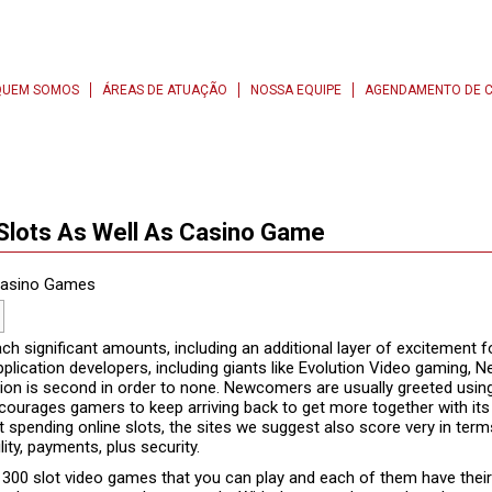
QUEM SOMOS
ÁREAS DE ATUAÇÃO
NOSSA EQUIPE
AGENDAMENTO DE 
Slots As Well As Casino Game
 Casino Games
h significant amounts, including an additional layer of excitement f
lication developers, including giants like Evolution Video gaming, Ne
ion is second in order to none. Newcomers are usually greeted usin
ourages gamers to keep arriving back to get more together with its 
t spending online slots, the sites we suggest also score very in term
ity, payments, plus security.
300 slot video games that you can play and each of them have thei