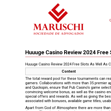
Huuuge Casino Review 2024 Free 
Huuuge Casino Review 2024 Free Slots As Well As
Content
The total reward pool for these tournaments can reac
gamers. Collaborations with more than 35 premier app
and Quickspin, ensure that Pub Casino’s game select
convincing welcome bonus, as well as the casino enc
special offers and rewards. As well as giving the bes
associated with bonuses, available game titles, usabil
Apart from God of Atmosphere there are more than 