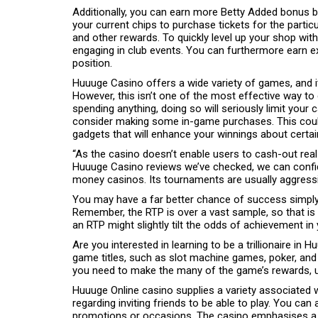
Additionally, you can earn more Betty Added bonus by 
your current chips to purchase tickets for the particu
and other rewards. To quickly level up your shop wit
engaging in club events. You can furthermore earn ex
position.
Huuuge Casino offers a wide variety of games, and it
However, this isn’t one of the most effective way to
spending anything, doing so will seriously limit your
consider making some in-game purchases. This could 
gadgets that will enhance your winnings about certa
“As the casino doesn’t enable users to cash-out rea
Huuuge Casino reviews we’ve checked, we can confident
money casinos. Its tournaments are usually aggress
You may have a far better chance of success simply b
Remember, the RTP is over a vast sample, so that is 
an RTP might slightly tilt the odds of achievement in 
Are you interested in learning to be a trillionaire i
game titles, such as slot machine games, poker, and b
you need to make the many of the game’s rewards, us
Huuuge Online casino supplies a variety associated 
regarding inviting friends to be able to play. You ca
promotions or occasions. The casino emphasises a h