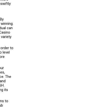
swiftly
 By
 winning.
dual can
 Casino
 variety
 order to
o level
ore
our
nes,
ce. The
 and
SH.
g its
ins to
ub