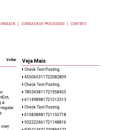
CONSULTA
CONSULTA DE PROCESSOS
CONTATO
Voltar
Veja Mais
Check Test Posting
455065311722082809
Check Test Posting
or
785343811721958455
tEnt,
611498981721512313
g a
Check Test Posting
regular
s
615838481721150718
932222461721148816
r own
935213431720894272