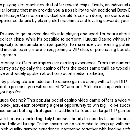
playing slot machines that offer reward chips. Finally, an individual
lar lottery, that may provide you a possibility to win additional Betty
hin Huuuge Casino, an individual should focus on doing missions and
perience details by playing slot machines and leveling upwards your
’s easy to get sucked directly into playing one sport for hours about
 collect chips. While it’s possible to perform Huuuge Casino without 
 capacity to accumulate chips quickly. To maximize your earning potent
include buying more chips, joining a VIP club, or purchasing boost
in games.
l money, it offers an impressive gaming experience. From the numer
ly say typically the casino offers the exact same thrill as typical 
ive and widely spoken about on social media marketing.
y picking slots in addition to casino games along with a high RTP.
not a promise you will succeed “X” amount. Still, choosing a video 
your go for.
n Huuuge Casino? This popular social casino video game offers a wide v
lack jack, each providing a great opportunity to win big. To be succ
e smart betting strategies, in addition to focus on large RTP game
with bonuses, including daily bonuses, hourly bonus deals, and bonu
n also follow Huuuge Online casino on social media to keep up with an
igh-quality gaming experience, partnering together with leading so