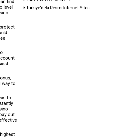
an find
 level
Türkiye’deki Resmi Internet Sites
sino
 protect
ould
ree
to
account
siest
bonus,
d way to
sis to
stantly
sino
pay out
effective
 highest