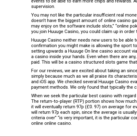
events to be able to earn more chips and rewards. A
supervision.
You may not like the particular insufficient real mone
doesn’t have the biggest amount of online casino ga
may enjoy on the software include slots,” “online poke
you join Huuuge Casino, you could claim up in order 
Huuuge Casino neither needs new users to be able to
confirmation you might make is allowing the sport to
setting upwards a Huuuge On line casino account via”
a casino inside your hands. Even when there are any, it
paid. This will be a casino structured slots game that
For our reviews, we are excited about taking an sinc
simply because much as we all praise its characteris
and iOS app. We checked several Huuuge Casino eval
payment methods. We only found that typically the 
When we seek the particular best casino with regard
The return-to-player (RTP) portion shows how much a
it will eventually return 97p (£0. 97) on average fo
will return 97p each spin, since the average is usua
criteria over” “is very important, it is the particular 
online online casino.