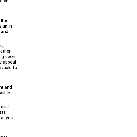
ng an
 the
sign in
l and
ng
gether
ing upon
y appeal
ievable to
e.
nt and
sible
ocial
sts
 so you