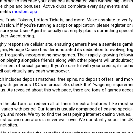
 in order to increase your chances associated with winning big. Joini
ore chips and bonuses. Active clubs complete every day events and
nefits
mostbet app
.
s, Trade Tokens, Lottery Tickets, and more! Make absolute to verify
ssion. If if you’re running a script or application, please register or 
e sure your User-Agent is usually not empty plus is something specia
 User-Agent string,
ghly responsive cellular site, ensuring gamers have a seamless gami
gain, Huuuge Casino has demonstrated its dedication to evolving to
to frequently incorporating new games. Their rapidly-growing follow
on playing alongside friends along with other players will undoubtedl
 element of social gaming. If you’re careful with your credits, it’s ach
ll out virtually any cash whatsoever.
ch includes deposit matches, free spins, no deposit offers, and mor
 with generous T&Cs is crucial. So, check the” “wagering requireme
onus. As revealed about this web page, there are tons of games acces
 the platform or redeem all of them for extra features. Like most s
varies with period. Our team is usually comprised of casino speciali
ign, and more. We try to find the best paying internet casino venues,
 best casino operators is never ever over. We constantly scour the UK
net sites.