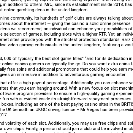
 in addition to others. MrQ, since its establishment inside 2018, has 
t online gambling dens in the united kingdom.
online community. Its hundreds of golf clubs are always talking about
mes about the internet — giving the casino a solid online presence.
ng dens we recommend, an individual can enhance your possibilities of
selection of games, including slots with a higher RTP. Yet, an indivi
ernet sites provide you with the strictest protection standards. Barz
nline video gaming enthusiasts in the united kingdom, featuring a vast
000 of typically the best slot game titles” “and for its dedication in
r online casino gamers on typically the go. Do you want extra coins t
ily free spins and additional promotions that could help you earn m
 gives an immersive in addition to adventurous gaming encounter.
hat offer a high payout percentage. Additionally, you can enhance y
writes that you earn hanging around. With a new focus on slot machi
software program providers to ensure a high-quality gaming experien
 fun with is evident inside its straightforward repayment processes
 boxes, including as one of the best paying casino sites in the BRITI
 the UK beneath an UKGC driving licence – Mr Vegas has been providin
017.
 volatility of each slot. Additionally, you may use free chips and sp
 own chips. Finally, a person should join a club and be involved in cl