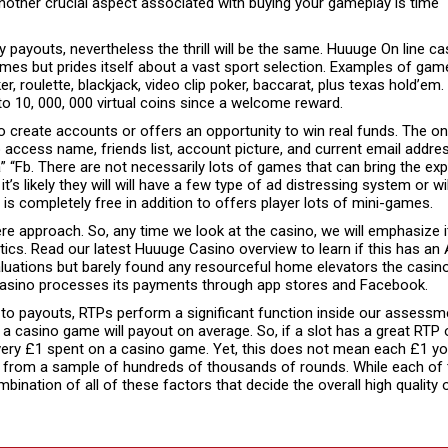
nother crucial aspect associated with buying your gameplay is time
y payouts, nevertheless the thrill will be the same. Huuuge On line ca
mes but prides itself about a vast sport selection. Examples of ga
r, roulette, blackjack, video clip poker, baccarat, plus texas hold’em
to 10, 000, 000 virtual coins since a welcome reward.
 create accounts or offers an opportunity to win real funds. The on
 access name, friends list, account picture, and current email addr
 “Fb. There are not necessarily lots of games that can bring the exp
’s likely they will will have a few type of ad distressing system or wil
 is completely free in addition to offers player lots of mini-games.
ere approach. So, any time we look at the casino, we will emphasize i
tics. Read our latest Huuuge Casino overview to learn if this has an
uations but barely found any resourceful home elevators the casino
casino processes its payments through app stores and Facebook.
 to payouts, RTPs perform a significant function inside our assessm
 casino game will payout on average. So, if a slot has a great RTP 
r every £1 spent on a casino game. Yet, this does not mean each £1 y
lly from a sample of hundreds of thousands of rounds. While each of
combination of all of these factors that decide the overall high quality 