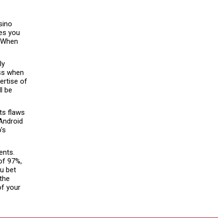
sino
mes you
. When
ly
ess when
ertise of
l be
ts flaws
 Android
’s
ents.
of 97%,
ou bet
 the
of your