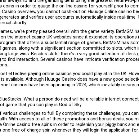
 is always to find the gambling dens using the greatest return-to-pl
coins in order to gauge the on line casino for yourself prior to co
ge Casino overview, you cannot cash-out on Huuuge Online casino be
nerates and verifies user accounts automatically inside real-time.
email shortly.
games, we’re pretty pleased overall with the game variety. BetMGM h
on the internet casino UK websites since it extended its operations 
g program that offers a substantial range of games, BetMGM has so
00 games, along with a significant section committed to slots, which 
ing large wins. Besides slots, there’s a very good selection of desk
 to find interaction. Several casinos have intricate verification proc
ons.
t effective paying online casinos you could play at in the UK. How
lots available. Although Huuuge Casino does have a new good selection
nternet casinos have been appearing in 2024, which inevitably means
lueStacks. What a person do need will be a reliable internet connect
ot game that you can play is God of Sky.
 various challenges to full. By completing these challenges, you can
alth. With access to all of these promotions and bonus deals, you m
e Online casino free spins in order to replenish your piggy bank and 
one free of charge spin whenever they will login the application for 