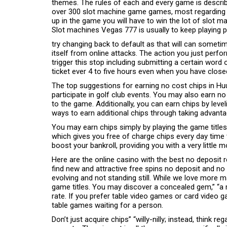
themes. The rules of each and every game is describ
over 300 slot machine game games, most regarding t
up in the game you will have to win the lot of slo
Slot machines Vegas 777 is usually to keep playing pl
try changing back to default as that will can sometime
itself from online attacks. The action you just perfo
trigger this stop including submitting a certain wo
ticket ever 4 to five hours even when you have clo
The top suggestions for earning no cost chips in Huuu
participate in golf club events. You may also earn 
to the game. Additionally, you can earn chips by leve
ways to earn additional chips through taking advant
You may earn chips simply by playing the game title
which gives you free of charge chips every day time 
boost your bankroll, providing you with a very littl
Here are the online casino with the best no deposit r
find new and attractive free spins no deposit and no
evolving and not standing still. While we love more 
game titles. You may discover a concealed gem,” “a 
rate. If you prefer table video games or card video 
table games waiting for a person.
Don’t just acquire chips” “willy-nilly; instead, think 