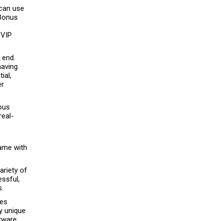
 can use
 Bonus
 VIP
 end.
having
ial,
er
ous
real-
game with
ariety of
essful,
s.
ses
y unique
ftware