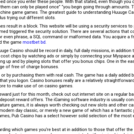
ed once you enter these people. With that stated, even though you c
hem can only be played once” “you begin going through amounts. To
t machine game games. The greatest guide to understanding Huuuge Ca
us trying out different slots.
s result in a block. This website will be using a security services to
rmed triggered the security solution. There are several actions that c
rd or even phrase, a SQL command or malformed data. You acquire a f
sed the game
mostbet bd
.
ge Casino should be record in daily, full daily missions, in addition 
no cost chips by watching ads or simply by connecting your Myspace 
ling up and by playing slots that offer you bonus chips. One in the ea
age of free of charge bonuses.
s or by purchasing them with real cash. The game has a daily added 
that you logon. Casino bonuses really are a relatively straightforwar
e more to make use of on casino games.
eward just for this month, check out out internet site on a regular ba
 deposit reward offers. The iGaming software industry is usually con
mature games, it is always worth checking out new slots and other ca
modern day classic, or merely a new game of which has a fantastic 
games, Pub Casino has a select however solid selection of the most 
regarding which games you’re best at in addition to those that offer the