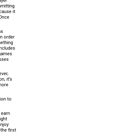
ayer
mmitting
cause it
 Once
as
in order
mething
includes
 games
esses
ever,
, it’s
 more
ion to
 earn
ight
enjoy
the first