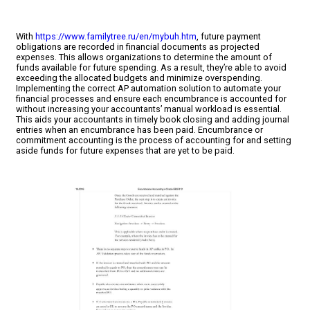
With
https://www.familytree.ru/en/mybuh.htm
, future payment
obligations are recorded in financial documents as projected
expenses. This allows organizations to determine the amount of
funds available for future spending. As a result, they’re able to avoid
exceeding the allocated budgets and minimize overspending.
Implementing the correct AP automation solution to automate your
financial processes and ensure each encumbrance is accounted for
without increasing your accountants’ manual workload is essential.
This aids your accountants in timely book closing and adding journal
entries when an encumbrance has been paid. Encumbrance or
commitment accounting is the process of accounting for and setting
aside funds for future expenses that are yet to be paid.