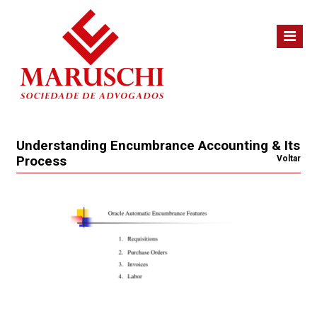
Understanding Encumbrance Accounting & Its
Process
Voltar