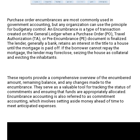
Purchase order encumbrances are most commonly used in
government accounting, but any organization can use the principle
for budgetary control. An Encumbrance is a type of transaction
created on the General Ledger when a Purchase Order (PO), Travel
Authorization (TA), or Pre-Encumbrance (PE) document is finalized.
The lender, generally a bank, retains an interest in the title to a house
until the mortgage is paid off. If the borrower cannot repay the
mortgage, the lender may foreclose, seizing the house as collateral
and evicting the inhabitants.
These reports provide a comprehensive overview of the encumbered
amount, remaining balance, and any changes made to the
encumbrance. They serve as a valuable tool for tracking the status of
commitments and ensuring that funds are appropriately allocated.
Encumbrance accounting is also referred to as commitment
accounting, which involves setting aside money ahead of time to
meet anticipated expenses.