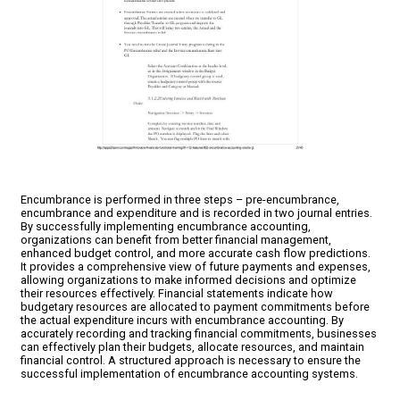
Encumbrance is performed in three steps – pre-encumbrance,
encumbrance and expenditure and is recorded in two journal entries.
By successfully implementing encumbrance accounting,
organizations can benefit from better financial management,
enhanced budget control, and more accurate cash flow predictions.
It provides a comprehensive view of future payments and expenses,
allowing organizations to make informed decisions and optimize
their resources effectively. Financial statements indicate how
budgetary resources are allocated to payment commitments before
the actual expenditure incurs with encumbrance accounting. By
accurately recording and tracking financial commitments, businesses
can effectively plan their budgets, allocate resources, and maintain
financial control. A structured approach is necessary to ensure the
successful implementation of encumbrance accounting systems.