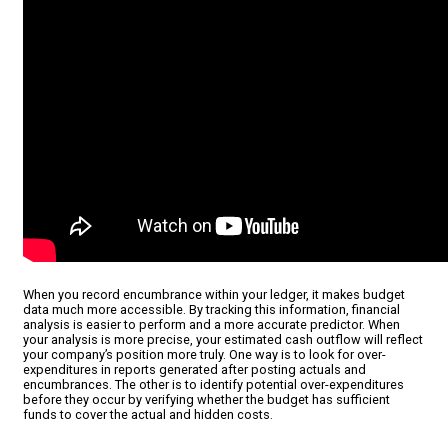
When you record encumbrance within your ledger, it makes budget
data much more accessible. By tracking this information, financial
analysis is easier to perform and a more accurate predictor. When
your analysis is more precise, your estimated cash outflow will reflect
your company’s position more truly. One way is to look for over-
expenditures in reports generated after posting actuals and
encumbrances. The other is to identify potential over-expenditures
before they occur by verifying whether the budget has sufficient
funds to cover the actual and hidden costs.