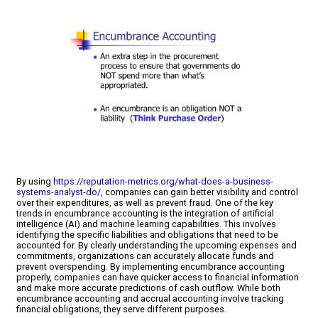
By using
https://reputation-metrics.org/what-does-a-business-
systems-analyst-do/
, companies can gain better visibility and control
over their expenditures, as well as prevent fraud. One of the key
trends in encumbrance accounting is the integration of artificial
intelligence (AI) and machine learning capabilities. This involves
identifying the specific liabilities and obligations that need to be
accounted for. By clearly understanding the upcoming expenses and
commitments, organizations can accurately allocate funds and
prevent overspending. By implementing encumbrance accounting
properly, companies can have quicker access to financial information
and make more accurate predictions of cash outflow. While both
encumbrance accounting and accrual accounting involve tracking
financial obligations, they serve different purposes.