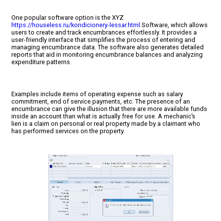
One popular software option is the XYZ
https://houseless.ru/kondicionery-lessar.html
Software, which allows
users to create and track encumbrances effortlessly. It provides a
user-friendly interface that simplifies the process of entering and
managing encumbrance data. The software also generates detailed
reports that aid in monitoring encumbrance balances and analyzing
expenditure patterns.
Examples include items of operating expense such as salary
commitment, end of service payments, etc. The presence of an
encumbrance can give the illusion that there are more available funds
inside an account than what is actually free for use. A mechanic’s
lien is a claim on personal or real property made by a claimant who
has performed services on the property.