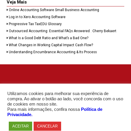
Veja Mais
Online Accounting Software Small Business Accounting
Log in to Xero Accounting Software
Progressive Tax TaxEDU Glossary
Outsourced Accounting: Essential FAQs Answered : Cherry Bekaert
What Is a Good Debt Ratio and What’s a Bad One?
What Changes in Working Capital Impact Cash Flow?
Understanding Encumbrance Accounting & Its Process
Utilizamos cookies para melhorar sua experiência de
compra. Ao ativar o botão ao lado, você concorda com o uso
de cookies em nosso site.
Para mais informações, confira nossa
Política de
Privacidade.
ACEITAR
CANCELAR