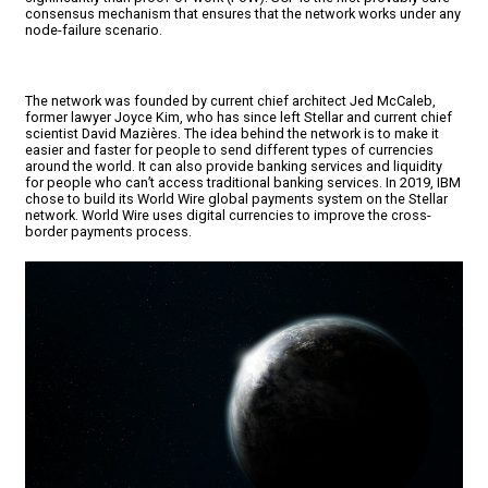
consensus mechanism that ensures that the network works under any
node-failure scenario.
The network was founded by current chief architect Jed McCaleb,
former lawyer Joyce Kim, who has since left Stellar and current chief
scientist David Mazières. The idea behind the network is to make it
easier and faster for people to send different types of currencies
around the world. It can also provide banking services and liquidity
for people who can’t access traditional banking services. In 2019, IBM
chose to build its World Wire global payments system on the Stellar
network. World Wire uses digital currencies to improve the cross-
border payments process.