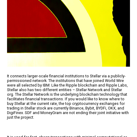
It connects larger-scale financial institutions to Stellar via a publicly-
permissioned network. The institutions that have joined World Wire
were all selected by IBM. Like the Ripple blockchain and Ripple Labs,
Stellar also has two different entities – Stellar Network and Stellar
org. The Stellar Network is the underlying blockchain technology that
facilitates financial transactions. If you would like to know where to
buy Stellar at the current rate, the top cryptocurrency exchanges for
trading in Stellar stock are currently Binance, Bybit, BYDFi, OKX, and
DigiFinex. SDF and MoneyGram are not ending their joint initiative with
just the project.