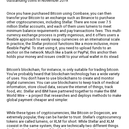
outstanding coins in November 2019.
Once you have purchased Bitcoin using Coinbase, you can then
transfer your Bitcoin to an exchange such as Binance to purchase
other cryptocurrencies, including Stellar. There are now over 7.5
million Stellar accounts, and each of them uses lumens to meet
minimum balance requirements and pay transactions fees. This multi-
currency exchange process is pretty ingenious, and it offers users a
flexible approach to easily swap currencies on an international scale.
In practice, the Stellar protocol functions like a more inclusive, more
flexible PayPal. To start using it, you need to upload funds to an
anchor on the network. Much like a bank or PayPal, this anchor then
holds your money and issues credit to your virtual wallet in its stead.
Bitcoin’s blockchain, for instance, is only suitable for trading bitcoin.
You’ve probably heard that blockchain technology has a wide variety
of uses. You don’t have to use blockchains to create and monitor
digital currencies. You can use blockchains to keep track of medical
information, store cloud data, secure the internet of things, track
food, etc. Stellar and IBM have partnered together to make the IBM
World Wire – a project that researches and deploys methods to make
global payment cheaper and simpler.
While these types of cryptocurrencies, like Bitcoin or Dogecoin, are
extremely popular, they can be harder to trust. Stellar’s cryptocurrency
tokens are called lumens, or XLM for short. While Stellar and XLM
coexist in the same system, they are technically two different things.