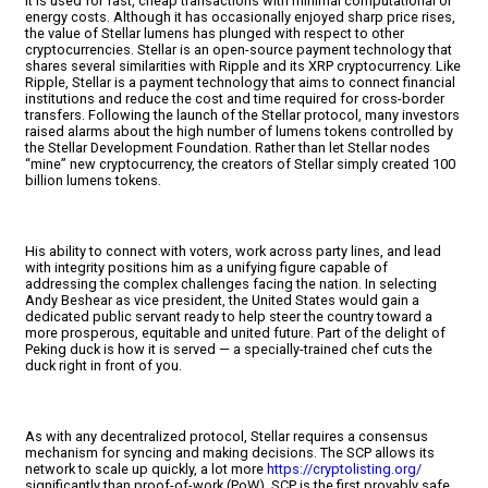
It is used for fast, cheap transactions with minimal computational or
energy costs. Although it has occasionally enjoyed sharp price rises,
the value of Stellar lumens has plunged with respect to other
cryptocurrencies. Stellar is an open-source payment technology that
shares several similarities with Ripple and its XRP cryptocurrency. Like
Ripple, Stellar is a payment technology that aims to connect financial
institutions and reduce the cost and time required for cross-border
transfers. Following the launch of the Stellar protocol, many investors
raised alarms about the high number of lumens tokens controlled by
the Stellar Development Foundation. Rather than let Stellar nodes
“mine” new cryptocurrency, the creators of Stellar simply created 100
billion lumens tokens.
His ability to connect with voters, work across party lines, and lead
with integrity positions him as a unifying figure capable of
addressing the complex challenges facing the nation. In selecting
Andy Beshear as vice president, the United States would gain a
dedicated public servant ready to help steer the country toward a
more prosperous, equitable and united future. Part of the delight of
Peking duck is how it is served — a specially-trained chef cuts the
duck right in front of you.
As with any decentralized protocol, Stellar requires a consensus
mechanism for syncing and making decisions. The SCP allows its
network to scale up quickly, a lot more
https://cryptolisting.org/
significantly than proof-of-work (PoW). SCP is the first provably safe