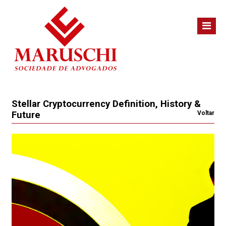
Stellar Cryptocurrency Definition, History &
Future
Voltar