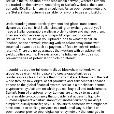
Stellar is the foundation of the blockchain network, whereas lumens
are traded on the network. According to Stellar’s website, there are
currently 50 billion lumens in circulation. As an open-source network,
the Stellar infrastructure is available for anyone to use and build on.
Understanding cross-border payments and global transaction
dynamics. You can find Stellar circulating on exchanges, but you’ll
need a Stellar compatible wallet in order to store and manage them.
They are both overseen by a non-profit organisation called
Stellar.org.To use Stellar, you upload funds to what they call an
‘anchor’, on the network. Working with an adviser may come with
potential downsides such as payment of fees (which will reduce
returns). There are no guarantees that working with an adviser will
yield positive returns. The existence of a fiduciary duty does not
prevent the rise of potential conflicts of interest.
It combines a powerful, decentralized blockchain network with a
global ecosystem of innovators to create opportunities as
borderless as ideas. It offers the tools to make a difference in the real
world through new digital asset products and services that enhance
access to the global financial system. Stellar is a blockchain-centric
cryptocurrency platform on which you can buy, sell and trade lumens,
Stellar’s form of cryptocurrency. Lumens are an easy-to-use and
transferrable cryptocurrency that provide fast access to liquidity.
Lumens represent a certain amount of another currency, making it
simple to quickly transfer, say, U.S. dollars to someone who might not
have access to banking services in a traditional way. Stellar is an
open-source, peer-to-peer digital currency network that emerged in