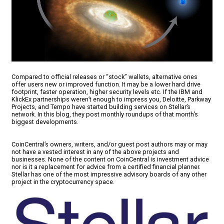
Compared to official releases or “stock” wallets, alternative ones
offer users new or improved function. It may be a lower hard drive
footprint, faster operation, higher security levels etc. If the IBM and
KlickEx partnerships weren’t enough to impress you, Deloitte, Parkway
Projects, and Tempo have started building services on Stellar’s
network. In this blog, they post monthly roundups of that month’s
biggest developments.
CoinCentral’s owners, writers, and/or guest post authors may or may
not have a vested interest in any of the above projects and
businesses. None of the content on CoinCentral is investment advice
nor is it a replacement for advice from a certified financial planner.
Stellar has one of the most impressive advisory boards of any other
project in the cryptocurrency space.