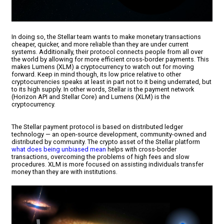
In doing so, the Stellar team wants to make monetary transactions
cheaper, quicker, and more reliable than they are under current
systems. Additionally, their protocol connects people from all over
the world by allowing for more efficient cross-border payments. This
makes Lumens (XLM) a cryptocurrency to watch out for moving
forward. Keep in mind though, its low price relative to other
cryptocurrencies speaks at least in part not to it being underrated, but
to its high supply. In other words, Stellar is the payment network
(Horizon API and Stellar Core) and Lumens (XLM) is the
cryptocurrency.
The Stellar payment protocol is based on distributed ledger
technology — an open-source development, community-owned and
distributed by community. The crypto asset of the Stellar platform
what does being unbiased mean
helps with cross-border
transactions, overcoming the problems of high fees and slow
procedures. XLM is more focused on assisting individuals transfer
money than they are with institutions.