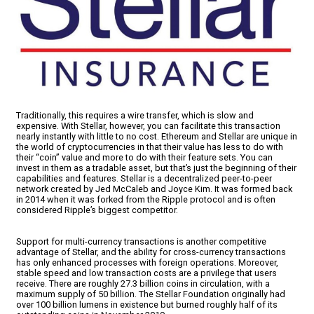
Traditionally, this requires a wire transfer, which is slow and
expensive. With Stellar, however, you can facilitate this transaction
nearly instantly with little to no cost. Ethereum and Stellar are unique in
the world of cryptocurrencies in that their value has less to do with
their “coin” value and more to do with their feature sets. You can
invest in them as a tradable asset, but that’s just the beginning of their
capabilities and features. Stellar is a decentralized peer-to-peer
network created by Jed McCaleb and Joyce Kim. It was formed back
in 2014 when it was forked from the Ripple protocol and is often
considered Ripple’s biggest competitor.
Support for multi-currency transactions is another competitive
advantage of Stellar, and the ability for cross-currency transactions
has only enhanced processes with foreign operations. Moreover,
stable speed and low transaction costs are a privilege that users
receive. There are roughly 27.3 billion coins in circulation, with a
maximum supply of 50 billion. The Stellar Foundation originally had
over 100 billion lumens in existence but burned roughly half of its