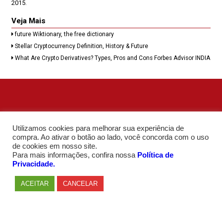
2015.
Veja Mais
future Wiktionary, the free dictionary
Stellar Cryptocurrency Definition, History & Future
What Are Crypto Derivatives? Types, Pros and Cons Forbes Advisor INDIA
Utilizamos cookies para melhorar sua experiência de
compra. Ao ativar o botão ao lado, você concorda com o uso
de cookies em nosso site.
Para mais informações, confira nossa
Política de
Privacidade.
ACEITAR
CANCELAR